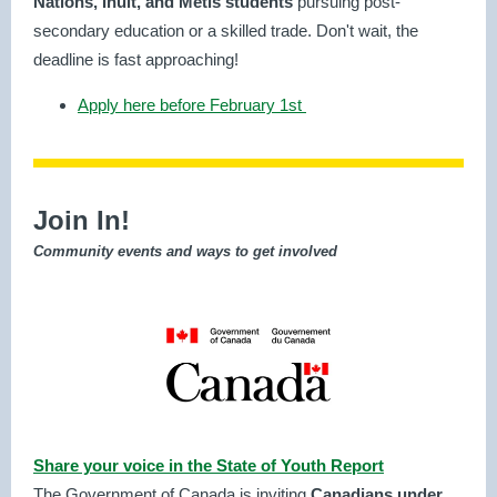
Nations, Inuit, and Métis students
pursuing post-
secondary education or a skilled trade. Don't wait, the
deadline is fast approaching!
Apply here before February 1st
Join In!
Community events and ways to get involved
Share your voice in the State of Youth Report
The Government of Canada is inviting
Canadians under