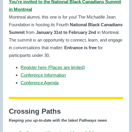
You're invited to the National Black Canadians Summit
in Montreal
Montreal alumni, this one is for you! The Michaëlle Jean
Foundation is hosting its Fourth
National Black Canadians
Summit
from
January 31st to February 2nd
in Montreal.
The summit is an opportunity to connect, learn, and engage
in conversations that matter.
Entrance is free
for
participants under 30.
Register here (Places are limited)
Conference Information
Conference Agenda
Crossing Paths
Keeping you up-to-date with the latest Pathways news