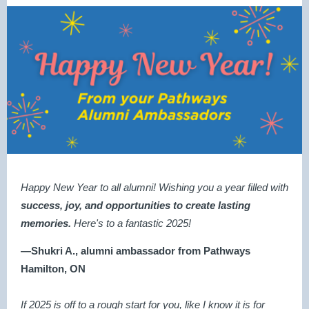
Happy New Year to all alumni! Wishing you a year filled with
success, joy, and opportunities
to create lasting
memories.
Here's to a fantastic 2025!
—Shukri A., alumni ambassador from Pathways
Hamilton, ON
If 2025 is off to a rough start for you, like I know it is for