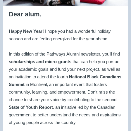
Dear alum,
Happy New Year!
I hope you had a wonderful holiday
season and are feeling energized for the year ahead.
In this edition of the Pathways Alumni newsletter, you’ll find
scholarships and micro-grants
that can help you pursue
your academic goals and fund your next project, as well as
an invitation to attend the
fourth
National Black Canadians
Summit
in Montreal, an important event that fosters
community, learning, and empowerment. Don’t miss the
chance to share your voice by contributing to the second
State of Youth Report
, an initiative led by the Canadian
government to better understand the needs and aspirations
of young people across the country.