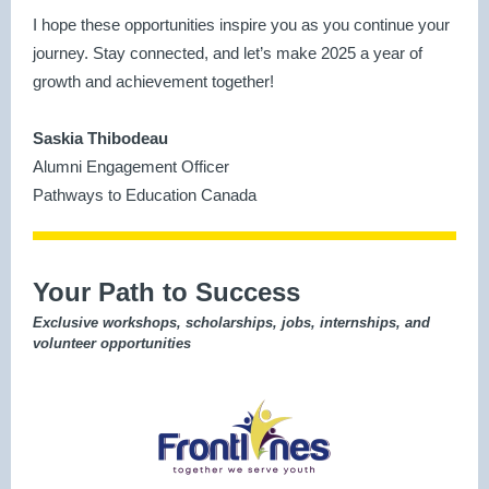
I hope these opportunities inspire you as you continue your
journey. Stay connected, and let’s make 2025 a year of
growth and achievement together!
Saskia Thibodeau
Alumni Engagement Officer
Pathways to Education Canada
Your Path to Success
Exclusive workshops, scholarships, jobs, internships, and
volunteer opportunities