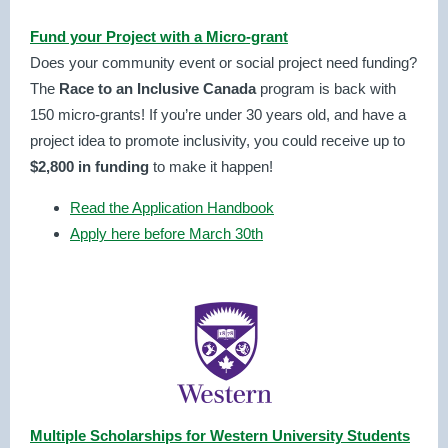
Fund your Project with a Micro-grant
Does your community event or social project need funding?
The
Race to an Inclusive Canada
program is back with
150
micro-grants! If you’re under 30 years old, and have a
project idea to promote inclusivity, you could receive up to
$2,800 in funding
to make it happen!
Read the Application Handbook
Apply here before March 30th
Multiple Scholarships for Western University Students