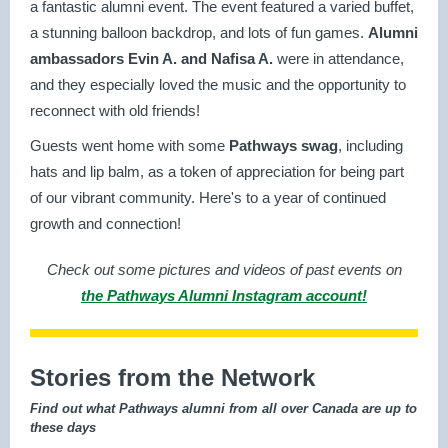
a fantastic alumni event. The event featured a varied buffet,
a stunning balloon backdrop, and lots of fun games.
Alumni
ambassadors Evin A. and Nafisa A.
were in attendance,
and they especially loved the music and the opportunity to
reconnect with old friends!
Guests went home with some
Pathways swag
, including
hats and lip balm, as a token of appreciation for being part
of our vibrant community. Here's to a year of continued
growth and connection!
Check out some pictures and videos of past events on
the Pathways Alumni Instagram account!
Stories from the Network
Find out what Pathways alumni from all over Canada are up to
these days