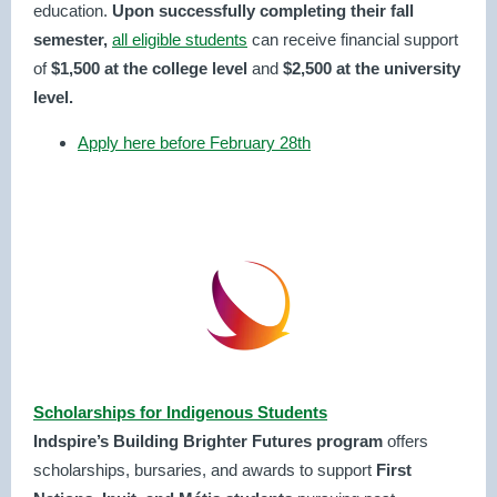
education.
Upon successfully completing their fall
semester,
all eligible students
can receive financial support
of
$1,500 at the college level
and
$2,500 at the university
level.
Apply here before February 28th
Scholarships for Indigenous Students
Indspire’s Building Brighter Futures program
offers
scholarships, bursaries, and awards to support
First