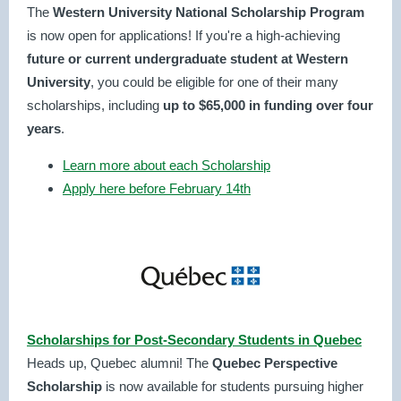
The
Western University National Scholarship Program
is now open for applications! If you're a high-achieving
future or current
undergraduate student at Western
University
, you could be eligible for one of their many
scholarships, including
up to $65,000 in funding over four
years
.
Learn more about each Scholarship
Apply here before February 14th
Scholarships for Post-Secondary Students in Quebec
Heads up, Quebec alumni! The
Quebec Perspective
Scholarship
is now available for students pursuing higher