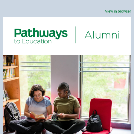
View in browser