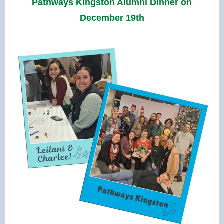
Pathways Kingston Alumni Dinner on
December 19th