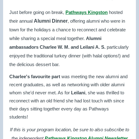
Just before going on break,
Pathways Kingston
hosted
their annual
Alumni Dinner
, offering alumni who were in
town for the holidays a chance to reconnect and celebrate
while sharing a special meal together.
Alumni
ambassadors Charlee W. M. and Leilani A. S.
particularly
enjoyed the traditional turkey dinner (with halal options!) and
the delicious dessert bar.
Charlee's favourite part
was meeting the new alumni and
recent graduates, as well as networking with older alumni
whom she'd never met. As for
Leilani
, she was thrilled to
reconnect with an old friend she had lost touch with since
their days sitting together every day as Pathways
students!
If this is your program location, b
e sure to also subscribe to
the independent
Pathways Kingston Alumni Newsletter