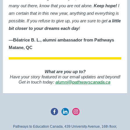
many out there, know that you are not alone.
Keep hope!
I
am certain that in this new year, anything and everything is
possible. If you refuse to give up, you are sure to get
a little
bit closer to your dreams each day
!
—Béatrice B. L., alumni ambassador from Pathways
Matane, QC
What are you up to?
Have your story featured in our email updates and beyond!
Get in touch today:
alumni@pathwayscanada.ca
Pathways to Education Canada, 439 University Avenue, 16th floor,