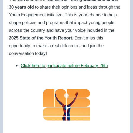
30 years old
to share their opinions and ideas through the
Youth Engagement initiative. This is your chance to help
shape policies and programs that impact young people
across the country and have your voice included in the
2025 State of the Youth Report.
Don’t miss this
opportunity to make a real difference, and join the
conversation today!
Click here to participate before February 26th