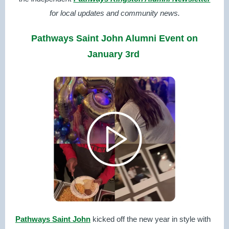
for local updates and community news.
Pathways Saint John Alumni Event on
January 3rd
Pathways Saint John
kicked off the new year in style with